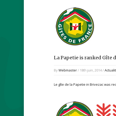
La Papetie is ranked Gîte d
By
Webmaster
/ 18th juin, 2014 /
Actuali
Le gîte de la Papetie in Brivezac was r