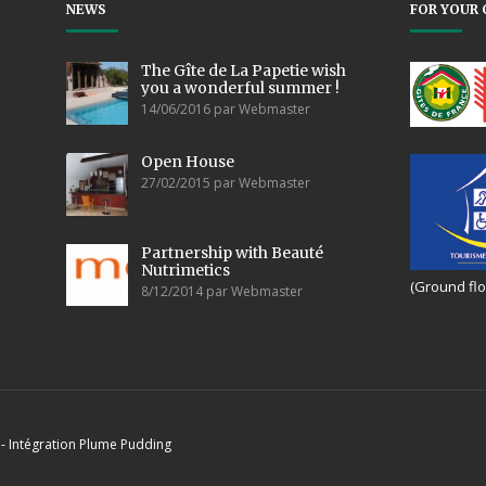
NEWS
FOR YOUR 
The Gîte de La Papetie wish
you a wonderful summer !
14/06/2016 par Webmaster
Open House
27/02/2015 par Webmaster
Partnership with Beauté
Nutrimetics
(Ground flo
8/12/2014 par Webmaster
- Intégration
Plume Pudding