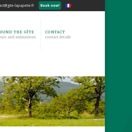
act@gite-lapapetie.fr
Book now!
OUND THE GÎTE
CONTACT
sure and animations
contact details