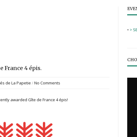
EVE
•
> S
CHO
e France 4 épis.
tés de La Papetie
/
No Comments
ecently awarded Gîte de France 4 épis!