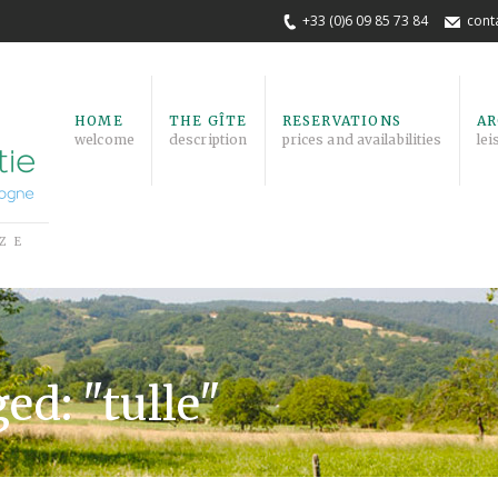
+33 (0)6 09 85 73 84
cont
HOME
THE GÎTE
RESERVATIONS
AR
welcome
description
prices and availabilities
lei
ZE
ed: "tulle"