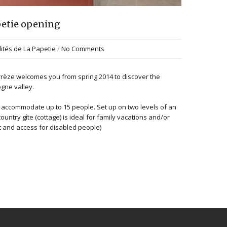
apetie opening
lités de La Papetie
/
No Comments
orrèze welcomes you from spring 2014 to discover the
gne valley.
n accommodate up to 15 people. Set up on two levels of an
ountry gîte (cottage) is ideal for family vacations and/or
t and access for disabled people)