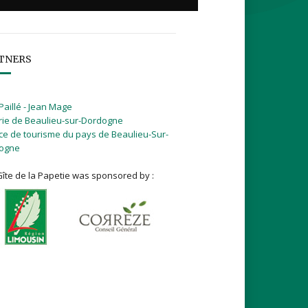
TNERS
Paillé - Jean Mage
rie de Beaulieu-sur-Dordogne
ice de tourisme du pays de Beaulieu-Sur-
ogne
îte de la Papetie was sponsored by :