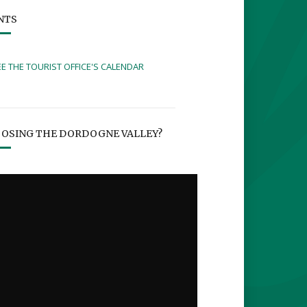
NTS
EE THE TOURIST OFFICE'S CALENDAR
OSING THE DORDOGNE VALLEY?