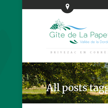
BRIVEZAC EN CORRÈ
All posts tagg