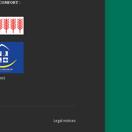
COMFORT :
or)
Legal notices