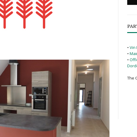
PAR
•
Vin 
•
Mai
•
Off
Dord
The G