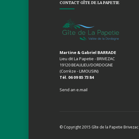
CONTACT GÎTE DE LA PAPETIE
Martine & Gabriel BARRADE
Lieu dit La Papetie - BRIVEZAC
19120 BEAULIEU/DORDOGNE
(Corrèze - LIMOUSIN)
Tél. 06 09 85 73 84
Send an e.mail
© Copyright 2015 Gîte de la Papetie Brivezac 