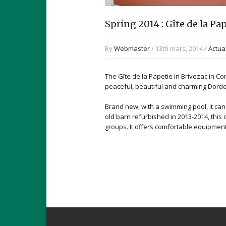
Spring 2014 : Gîte de la P
By
Webmaster
/ 13th mars, 2014 /
Actua
The Gîte de la Papetie in Brivezac in C
peaceful, beautiful and charming Dordo
Brand new, with a swimming pool, it ca
old barn refurbished in 2013-2014, this c
groups. It offers comfortable equipmen